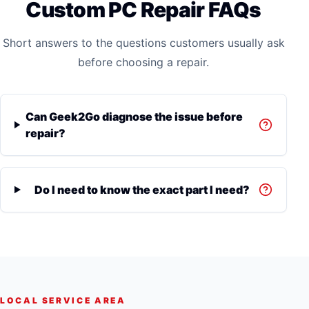
Custom PC Repair FAQs
Short answers to the questions customers usually ask
before choosing a repair.
Can Geek2Go diagnose the issue before
repair?
Do I need to know the exact part I need?
LOCAL SERVICE AREA