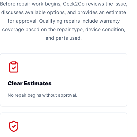
Before repair work begins, Geek2Go reviews the issue,
discusses available options, and provides an estimate
for approval. Qualifying repairs include warranty
coverage based on the repair type, device condition,
and parts used.
Clear Estimates
No repair begins without approval.