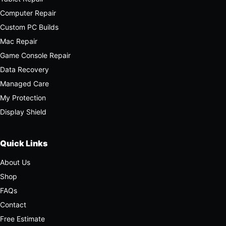
Computer Repair
Custom PC Builds
Mac Repair
Game Console Repair
Data Recovery
Managed Care
My Protection
Display Shield
Quick Links
About Us
Shop
FAQs
Contact
Free Estimate