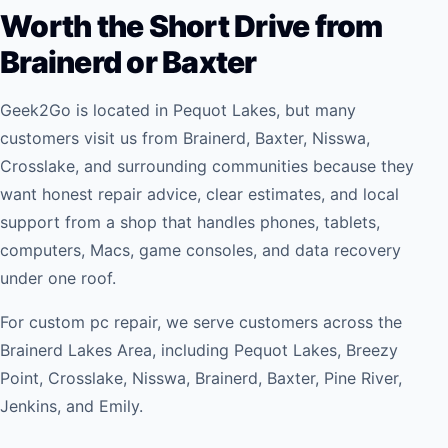
Worth the Short Drive from
Brainerd or Baxter
Geek2Go is located in Pequot Lakes, but many
customers visit us from Brainerd, Baxter, Nisswa,
Crosslake, and surrounding communities because they
want honest repair advice, clear estimates, and local
support from a shop that handles phones, tablets,
computers, Macs, game consoles, and data recovery
under one roof.
For
custom pc repair
, we serve customers across the
Brainerd Lakes Area, including Pequot Lakes, Breezy
Point, Crosslake, Nisswa, Brainerd, Baxter, Pine River,
Jenkins, and Emily.