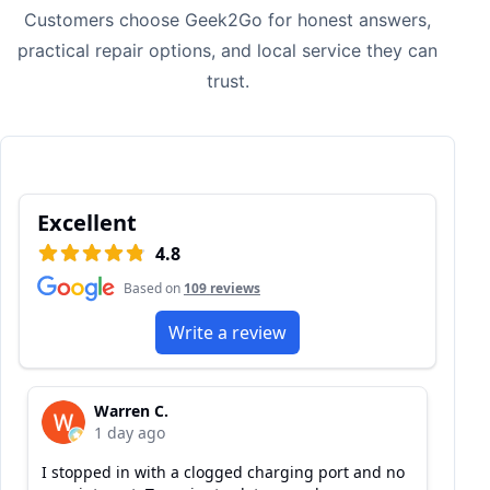
Customers choose Geek2Go for honest answers,
practical repair options, and local service they can
trust.