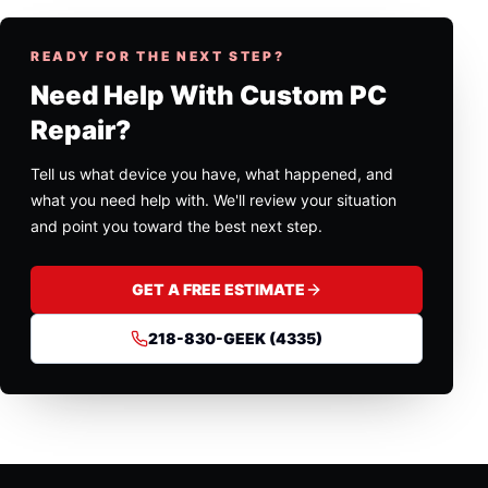
READY FOR THE NEXT STEP?
Need Help With Custom PC
Repair?
Tell us what device you have, what happened, and
what you need help with. We'll review your situation
and point you toward the best next step.
GET A FREE ESTIMATE
218-830-GEEK (4335)