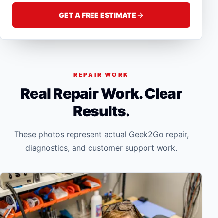
GET A FREE ESTIMATE
REPAIR WORK
Real Repair Work. Clear
Results.
These photos represent actual Geek2Go repair,
diagnostics, and customer support work.