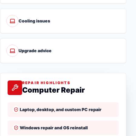
Cooling issues
Upgrade advice
REPAIR HIGHLIGHTS
Computer Repair
Laptop, desktop, and custom PC repair
Windows repair and OS reinstall