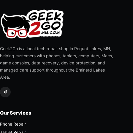
Geek2Go is a local tech repair shop in Pequot Lakes, MN,
helping customers with phones, tablets, computers, Macs,
game consoles, data recovery, device protection, and
managed care support throughout the Brainerd Lakes
Area.
Our Services
Phone Repair
Tablet Repair