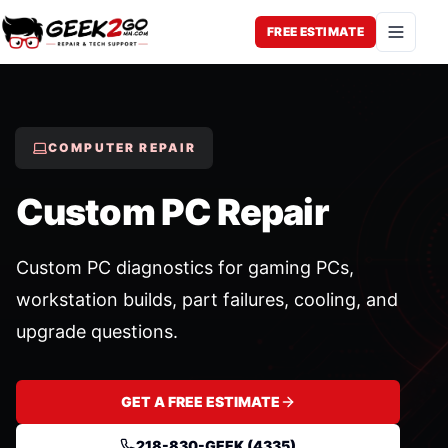
FREE ESTIMATE
Open 
COMPUTER REPAIR
Custom PC Repair
Custom PC diagnostics for gaming PCs,
workstation builds, part failures, cooling, and
upgrade questions.
GET A FREE ESTIMATE
218-830-GEEK (4335)