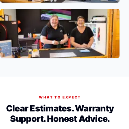
WHAT TO EXPECT
Clear Estimates. Warranty
Support. Honest Advice.