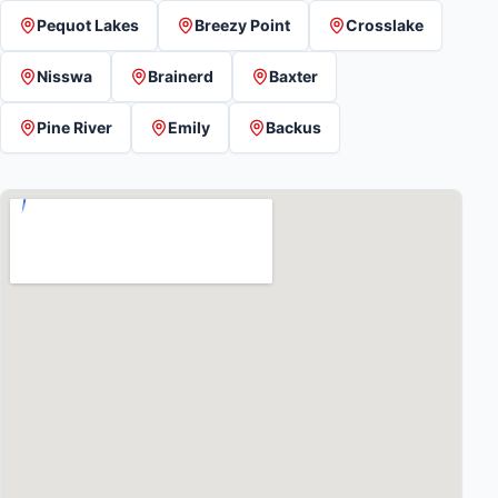
Pequot Lakes
Breezy Point
Crosslake
Nisswa
Brainerd
Baxter
Pine River
Emily
Backus