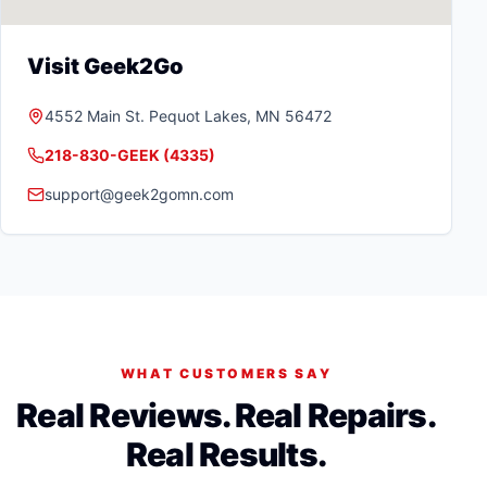
Visit Geek2Go
4552 Main St.
Pequot Lakes
,
MN
56472
218-830-GEEK (4335)
support@geek2gomn.com
WHAT CUSTOMERS SAY
Real Reviews. Real Repairs.
Real Results.