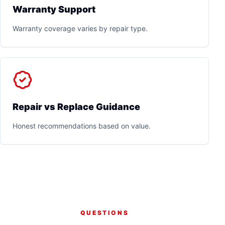
Warranty Support
Warranty coverage varies by repair type.
Repair vs Replace Guidance
Honest recommendations based on value.
QUESTIONS