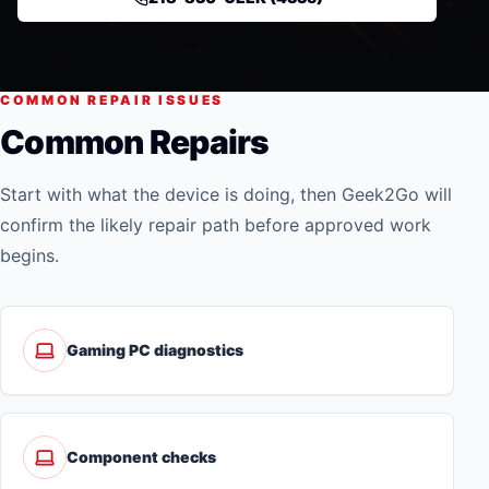
COMMON REPAIR ISSUES
Common Repairs
Start with what the device is doing, then Geek2Go will
confirm the likely repair path before approved work
begins.
Gaming PC diagnostics
Component checks