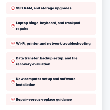
SSD, RAM, and storage upgrades
Laptop hinge, keyboard, and trackpad
repairs
Wi-Fi, printer, and network troubleshooting
Data transfer, backup setup, and file
recovery evaluation
New computer setup and software
installation
Repair-versus-replace guidance