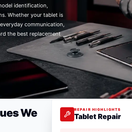
odel identification,
ns. Whether your tablet is
r everyday communication,
ard the best replacement
sues We
REPAIR HIGHLIGHTS
Tablet Repair