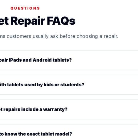
QUESTIONS
et Repair FAQs
ns customers usually ask before choosing a repair.
pair iPads and Android tablets?
ith tablets used by kids or students?
et repairs include a warranty?
 to know the exact tablet model?