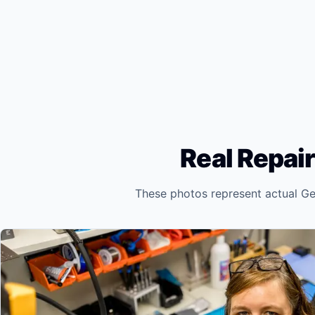
Real Repair
These photos represent actual Ge