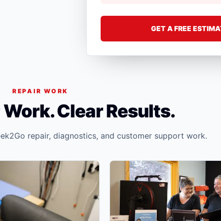
GET A FREE ESTIM
REPAIR WORK
 Work. Clear Results.
ek2Go repair, diagnostics, and customer support work.