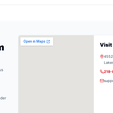
m
Visi
4552 
Lake
us
218-
supp
nder