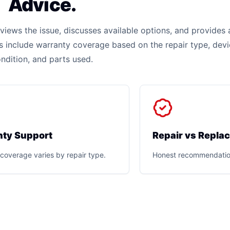
Advice.
iews the issue, discusses available options, and provides 
rs include warranty coverage based on the repair type, dev
ndition, and parts used.
ty Support
Repair vs Repla
coverage varies by repair type.
Honest recommendatio