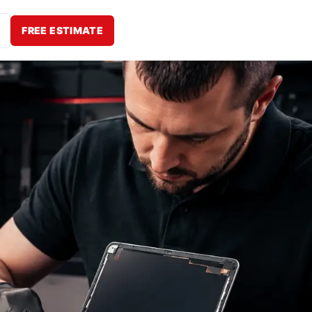
FREE ESTIMATE