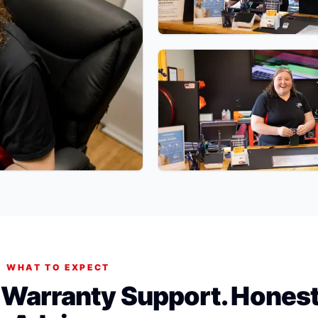
WHAT TO EXPECT
. Warranty Support. Hones