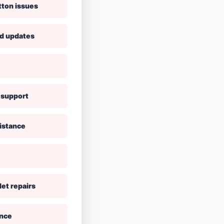
tton issues
nd updates
 support
istance
let repairs
ance