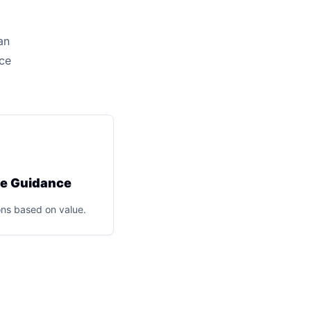
an
ice
ce Guidance
ns based on value.