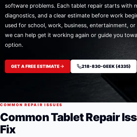
software problems. Each tablet repair starts with m
diagnostics, and a clear estimate before work begi
used for school, work, business, entertainment, o
we can help get it working again or guide you tow
option.
GET A FREE ESTIMATE
218-830-GEEK (4335)
COMMON REPAIR ISSUES
Common Tablet Repair Is
Fix