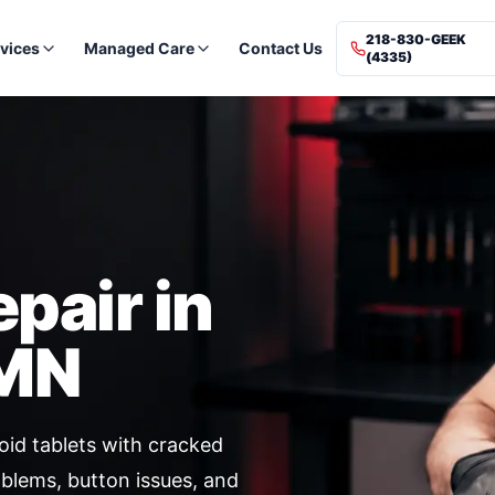
218-830-GEEK
vices
Managed Care
Contact Us
(4335)
epair in
 MN
id tablets with cracked
oblems, button issues, and