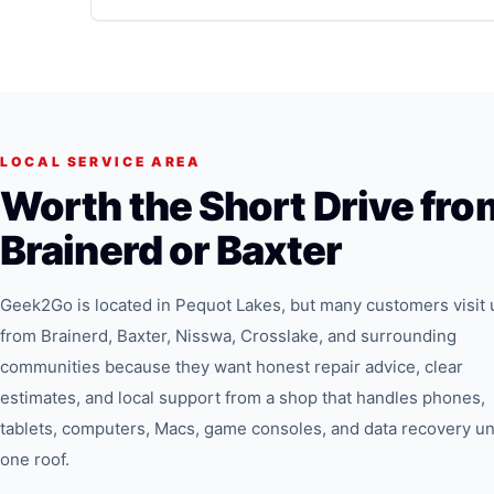
LOCAL SERVICE AREA
Worth the Short Drive fro
Brainerd or Baxter
Geek2Go is located in Pequot Lakes, but many customers visit 
from Brainerd, Baxter, Nisswa, Crosslake, and surrounding
communities because they want honest repair advice, clear
estimates, and local support from a shop that handles phones,
tablets, computers, Macs, game consoles, and data recovery u
one roof.