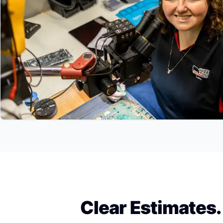
Clear Estimates