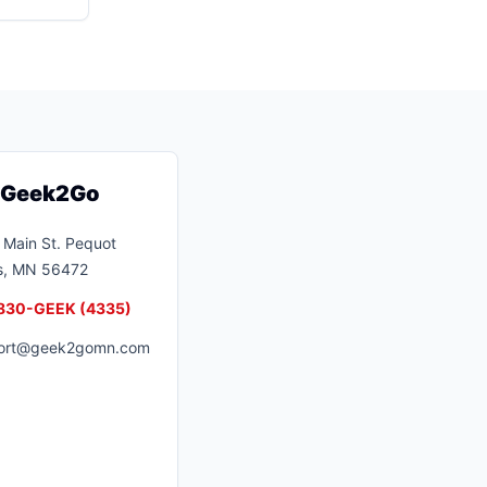
t Geek2Go
Main St.
Pequot
s
,
MN
56472
830-GEEK (4335)
ort@geek2gomn.com