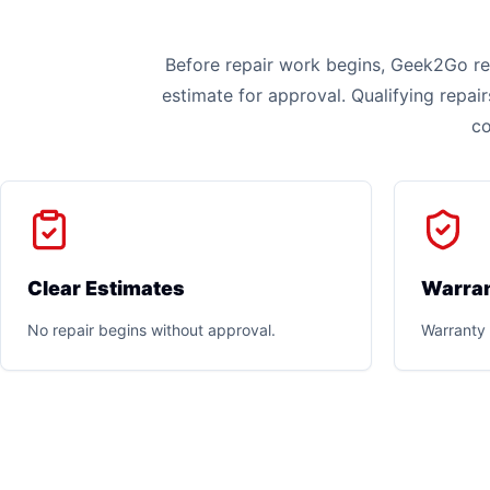
Before repair work begins, Geek2Go rev
estimate for approval. Qualifying repai
co
Clear Estimates
Warran
No repair begins without approval.
Warranty 