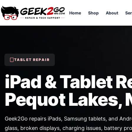
Home
Shop
About
Ser
TABLET REPAIR
iPad & Tablet R
Pequot Lakes,
Geek2Go repairs iPads, Samsung tablets, and Andro
glass, broken displays, charging issues, battery pr