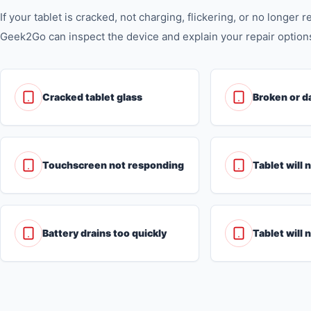
If your tablet is cracked, not charging, flickering, or no longer 
Geek2Go can inspect the device and explain your repair option
Cracked tablet glass
Broken or d
Touchscreen not responding
Tablet will 
Battery drains too quickly
Tablet will