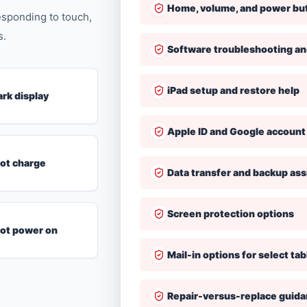
Home, volume, and power bu
responding to touch,
s.
Software troubleshooting a
iPad setup and restore help
ark display
Apple ID and Google account
not charge
Data transfer and backup ass
Screen protection options
 not power on
Mail-in options for select tab
Repair-versus-replace guid