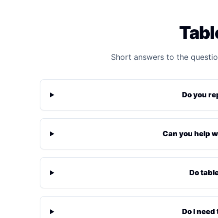
Tabl
Short answers to the questio
Do you re
Can you help w
Do tabl
Do I need