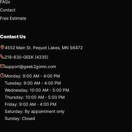
FAQs
Contact
Free Estimate
Contact Us
4552 Main St.
Pequot Lakes
,
MN
56472
218-830-GEEK (4335)
support@geek2gomn.com
Monday
:
9:00 AM - 4:00 PM
Tuesday
:
9:00 AM - 4:00 PM
Wednesday
:
10:00 AM - 5:00 PM
Thursday
:
10:00 AM - 5:00 PM
Friday
:
9:00 AM - 4:00 PM
Saturday
:
By appointment only
Sunday
:
Closed