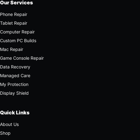
Our Services
Phone Repair
Tablet Repair
Computer Repair
Custom PC Builds
Mac Repair
Game Console Repair
Data Recovery
Managed Care
My Protection
Display Shield
Quick Links
About Us
Shop