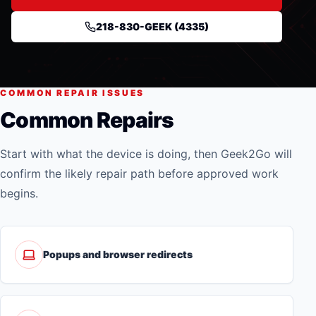
218-830-GEEK (4335)
COMMON REPAIR ISSUES
Common Repairs
Start with what the device is doing, then Geek2Go will
confirm the likely repair path before approved work
begins.
Popups and browser redirects