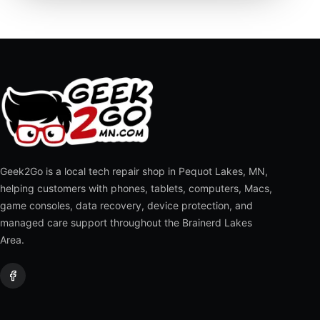
Geek2Go is a local tech repair shop in Pequot Lakes, MN,
helping customers with phones, tablets, computers, Macs,
game consoles, data recovery, device protection, and
managed care support throughout the Brainerd Lakes
Area.