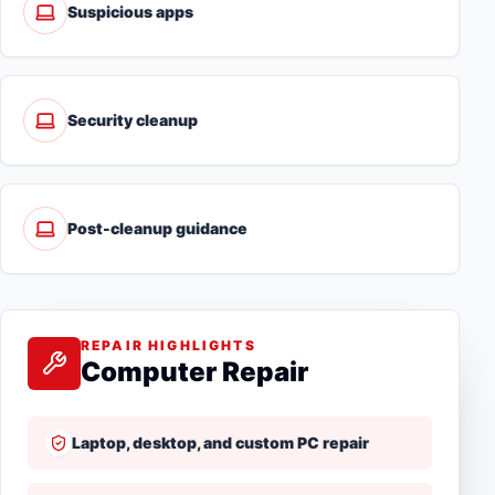
Suspicious apps
Security cleanup
Post-cleanup guidance
REPAIR HIGHLIGHTS
Computer Repair
Laptop, desktop, and custom PC repair