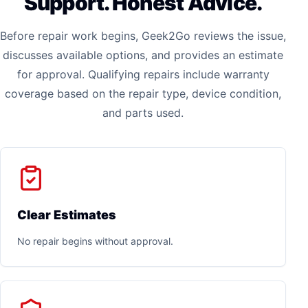
Support. Honest Advice.
Before repair work begins, Geek2Go reviews the issue,
discusses available options, and provides an estimate
for approval. Qualifying repairs include warranty
coverage based on the repair type, device condition,
and parts used.
Clear Estimates
No repair begins without approval.