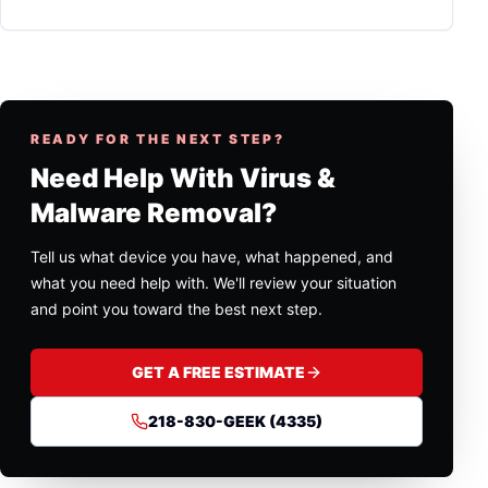
READY FOR THE NEXT STEP?
Need Help With Virus &
Malware Removal?
Tell us what device you have, what happened, and
what you need help with. We'll review your situation
and point you toward the best next step.
GET A FREE ESTIMATE
218-830-GEEK (4335)