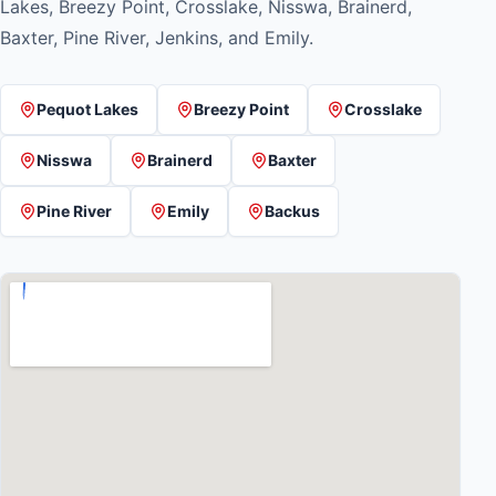
Lakes, Breezy Point, Crosslake, Nisswa, Brainerd,
Baxter, Pine River, Jenkins, and Emily.
Pequot Lakes
Breezy Point
Crosslake
Nisswa
Brainerd
Baxter
Pine River
Emily
Backus