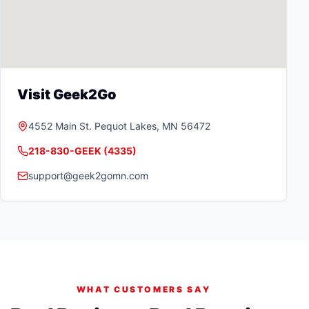
Visit Geek2Go
4552 Main St.
Pequot Lakes
,
MN
56472
218-830-GEEK (4335)
support@geek2gomn.com
WHAT CUSTOMERS SAY