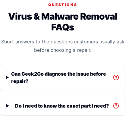
QUESTIONS
Virus & Malware Removal
FAQs
Short answers to the questions customers usually ask
before choosing a repair.
Can Geek2Go diagnose the issue before
repair?
Do I need to know the exact part I need?