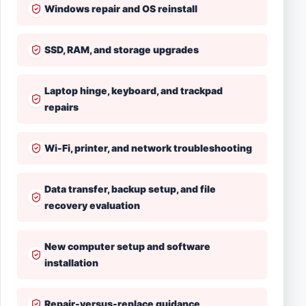
Windows repair and OS reinstall
SSD, RAM, and storage upgrades
Laptop hinge, keyboard, and trackpad
repairs
Wi-Fi, printer, and network troubleshooting
Data transfer, backup setup, and file
recovery evaluation
New computer setup and software
installation
Repair-versus-replace guidance