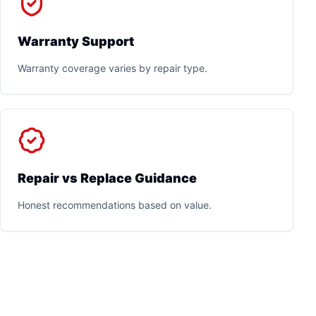
Warranty Support
Warranty coverage varies by repair type.
Repair vs Replace Guidance
Honest recommendations based on value.