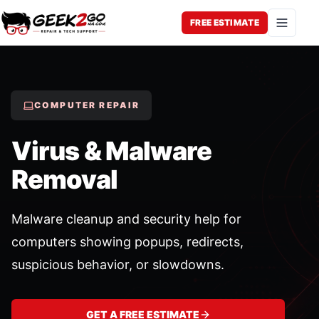
FREE ESTIMATE
Open 
COMPUTER REPAIR
Virus & Malware
Removal
Malware cleanup and security help for
computers showing popups, redirects,
suspicious behavior, or slowdowns.
GET A FREE ESTIMATE