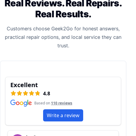
Real Reviews. Real Repairs.
Real Results.
Customers choose Geek2Go for honest answers,
practical repair options, and local service they can
trust.