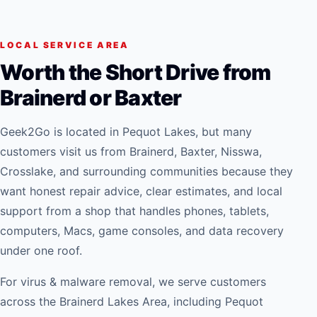
LOCAL SERVICE AREA
Worth the Short Drive from
Brainerd or Baxter
Geek2Go is located in Pequot Lakes, but many
customers visit us from Brainerd, Baxter, Nisswa,
Crosslake, and surrounding communities because they
want honest repair advice, clear estimates, and local
support from a shop that handles phones, tablets,
computers, Macs, game consoles, and data recovery
under one roof.
For
virus & malware removal
, we serve customers
across the Brainerd Lakes Area, including Pequot