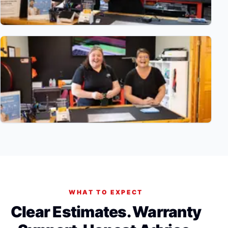
WHAT TO EXPECT
Clear Estimates. Warranty