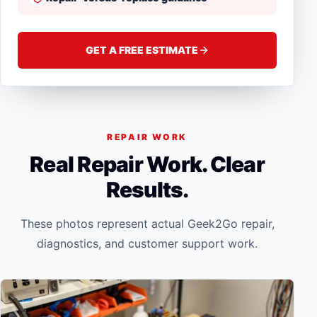
GET A FREE ESTIMATE
REPAIR WORK
Real Repair Work. Clear
Results.
These photos represent actual Geek2Go repair,
diagnostics, and customer support work.