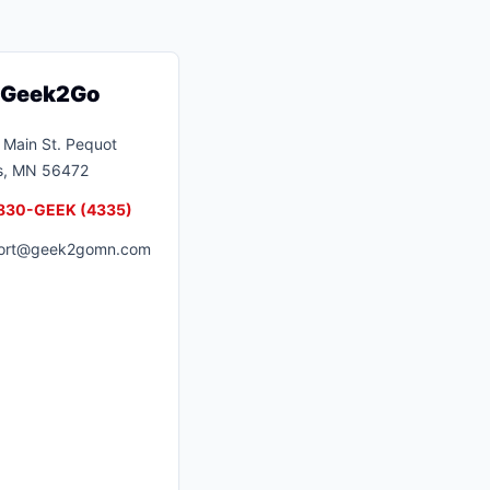
t Geek2Go
Main St.
Pequot
s
,
MN
56472
830-GEEK (4335)
ort@geek2gomn.com