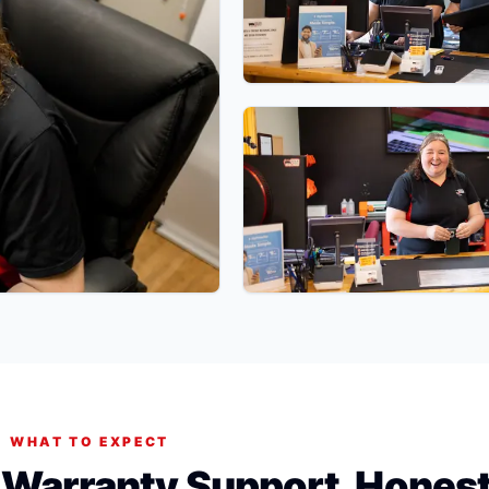
WHAT TO EXPECT
. Warranty Support. Hones