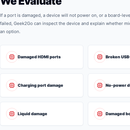
We Evaluate
If a port is damaged, a device will not power on, or a board-le
failed, Geek2Go can inspect the device and explain whether m
an option.
Damaged HDMI ports
Broken USB
Charging port damage
No-power d
Liquid damage
Damaged bo