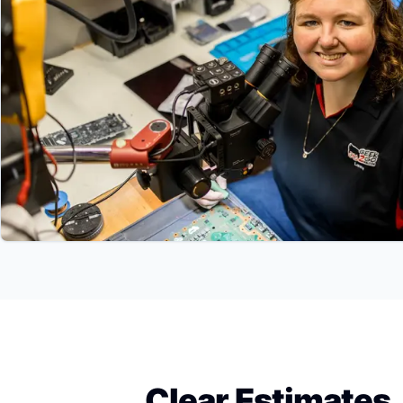
Clear Estimates