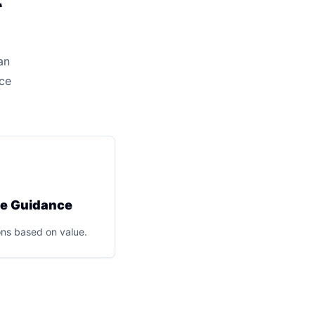
an
ice
ce Guidance
ns based on value.