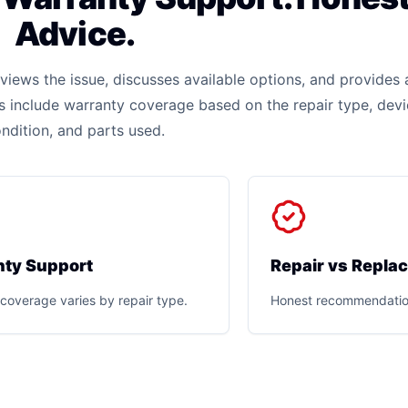
Advice.
iews the issue, discusses available options, and provides 
rs include warranty coverage based on the repair type, dev
ndition, and parts used.
ty Support
Repair vs Repla
coverage varies by repair type.
Honest recommendatio