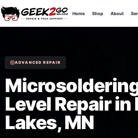
Home
Shop
About
Ser
ADVANCED REPAIR
Microsoldering
Level Repair in
Lakes, MN