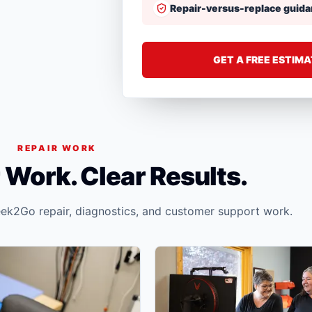
Repair-versus-replace guid
GET A FREE ESTIM
REPAIR WORK
 Work. Clear Results.
ek2Go repair, diagnostics, and customer support work.