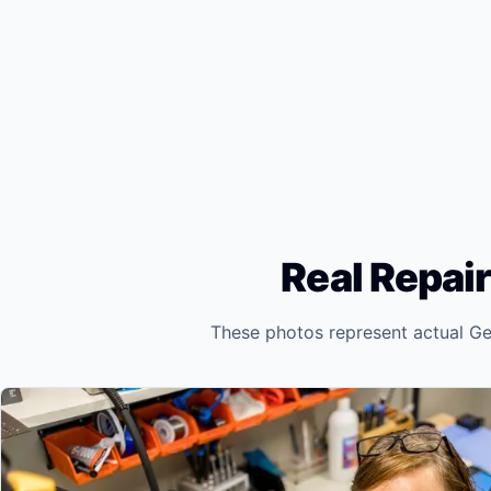
Real Repair
These photos represent actual Ge