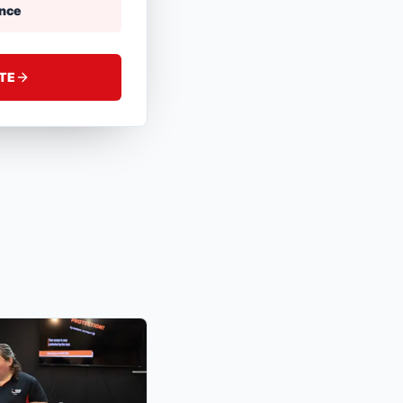
ance
ATE