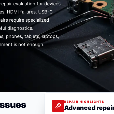
epair evaluation for devices
es, HDMI failures, USB-C
irs require specialized
ful diagnostics.
, phones, tablets, laptops,
ement is not enough.
Issues
REPAIR HIGHLIGHTS
Advanced repai