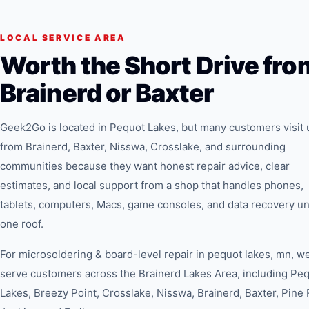
LOCAL SERVICE AREA
Worth the Short Drive fro
Brainerd or Baxter
Geek2Go is located in Pequot Lakes, but many customers visit 
from Brainerd, Baxter, Nisswa, Crosslake, and surrounding
communities because they want honest repair advice, clear
estimates, and local support from a shop that handles phones,
tablets, computers, Macs, game consoles, and data recovery u
one roof.
For
microsoldering & board-level repair in pequot lakes, mn
, w
serve customers across the Brainerd Lakes Area, including Pe
Lakes, Breezy Point, Crosslake, Nisswa, Brainerd, Baxter, Pine 