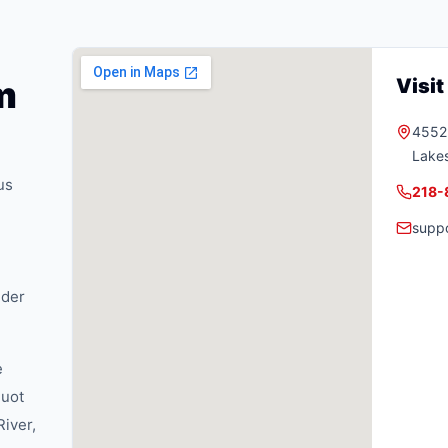
m
Visi
4552 
Lake
us
218-
supp
nder
e
quot
River,