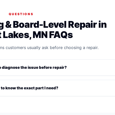
QUESTIONS
 & Board-Level Repair in
 Lakes, MN FAQs
ns customers usually ask before choosing a repair.
diagnose the issue before repair?
 to know the exact part I need?