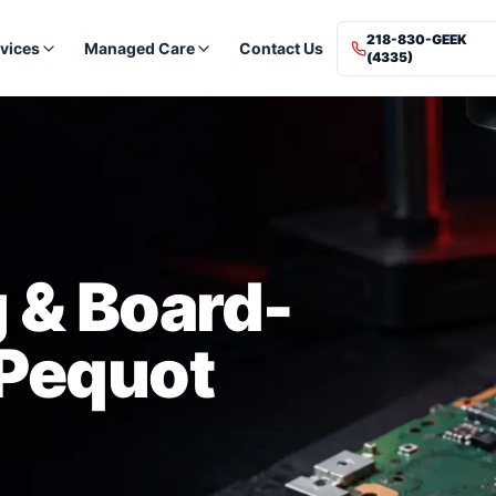
218-830-GEEK
vices
Managed Care
Contact Us
(4335)
 & Board-
 Pequot