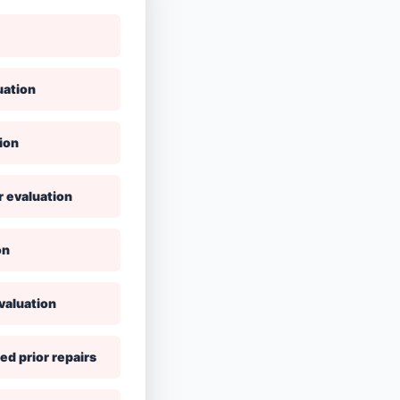
uation
ion
r evaluation
on
valuation
ed prior repairs