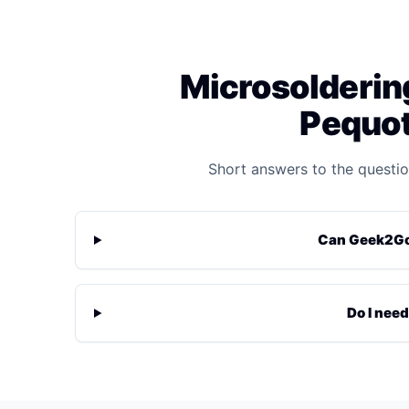
Microsoldering
Pequot
Short answers to the questio
Can Geek2Go 
Do I need