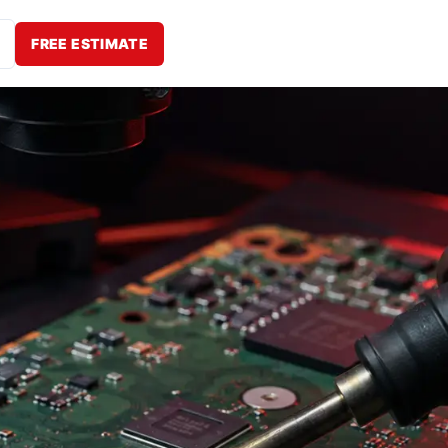
FREE ESTIMATE