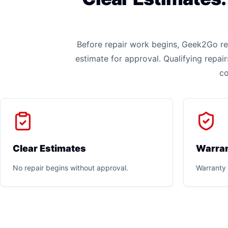
Before repair work begins, Geek2Go rev
estimate for approval. Qualifying repai
co
Clear Estimates
Warran
No repair begins without approval.
Warranty 