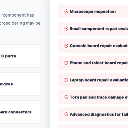
Microscope inspection
vel component has
icrosoldering may be
Small component repair eval
Console board repair evaluat
-C ports
Phone and tablet board repai
Laptop board repair evaluati
evices
Torn pad and trace damage e
ard connectors
Advanced diagnostics for fail