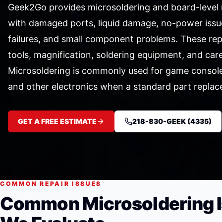
Geek2Go provides microsoldering and board-level r
with damaged ports, liquid damage, no-power issu
failures, and small component problems. These repa
tools, magnification, soldering equipment, and care
Microsoldering is commonly used for game consoles
and other electronics when a standard part replac
GET A FREE ESTIMATE
218-830-GEEK (4335)
COMMON REPAIR ISSUES
Common Microsoldering 