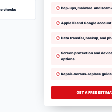
Pop-ups, malware, and scam 
me checks
Apple ID and Google account
Data transfer, backup, and p
Screen protection and devic
options
Repair-versus-replace guid
GET A FREE ESTIM