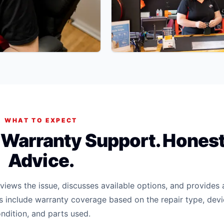
WHAT TO EXPECT
. Warranty Support. Hones
Advice.
iews the issue, discusses available options, and provides 
rs include warranty coverage based on the repair type, dev
ndition, and parts used.