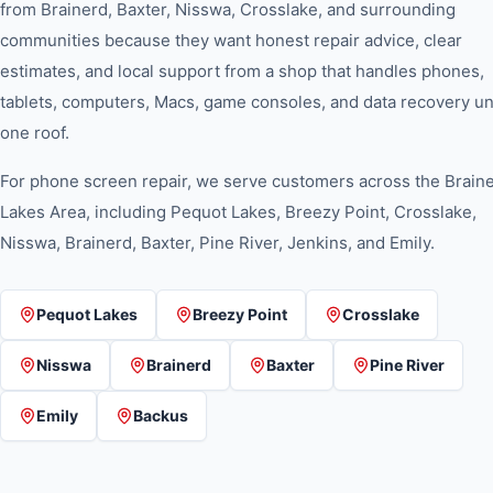
from Brainerd, Baxter, Nisswa, Crosslake, and surrounding
communities because they want honest repair advice, clear
estimates, and local support from a shop that handles phones,
tablets, computers, Macs, game consoles, and data recovery u
one roof.
For
phone screen repair
, we serve customers across the Brain
Lakes Area, including Pequot Lakes, Breezy Point, Crosslake,
Nisswa, Brainerd, Baxter, Pine River, Jenkins, and Emily.
Pequot Lakes
Breezy Point
Crosslake
Nisswa
Brainerd
Baxter
Pine River
Emily
Backus