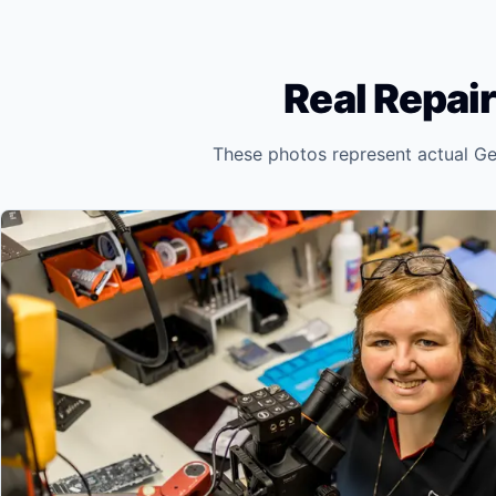
Real Repair
These photos represent actual Ge