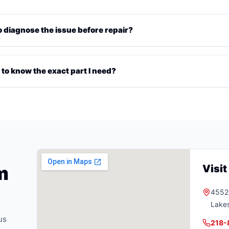
diagnose the issue before repair?
 to know the exact part I need?
m
Visi
4552 
Lake
us
218-