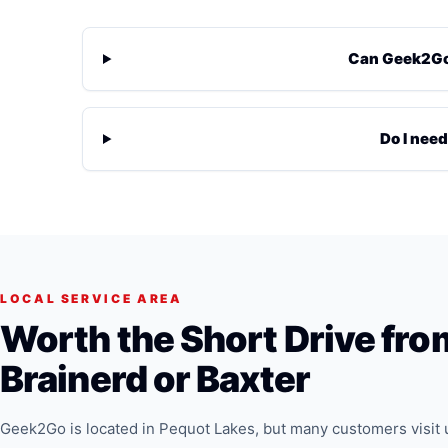
Can Geek2Go 
Do I need
LOCAL SERVICE AREA
Worth the Short Drive fro
Brainerd or Baxter
Geek2Go is located in Pequot Lakes, but many customers visit 