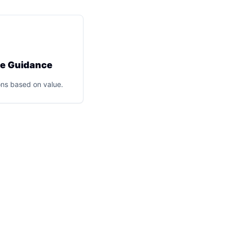
ce Guidance
ns based on value.