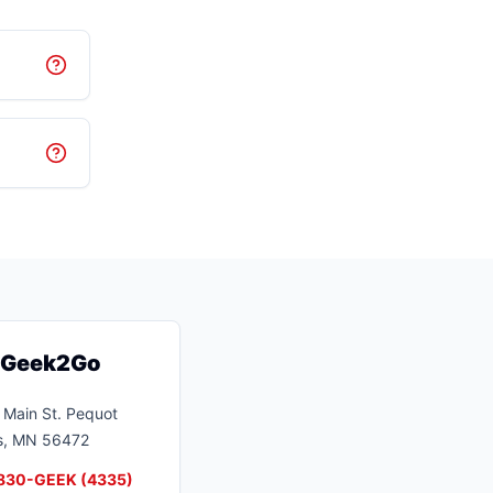
t Geek2Go
Main St.
Pequot
s
,
MN
56472
830-GEEK (4335)