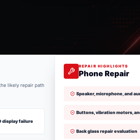
REPAIR HIGHLIGHTS
Phone Repair
he likely repair path
Speaker, microphone, and au
Buttons, vibration motors, an
 display failure
Back glass repair evaluation