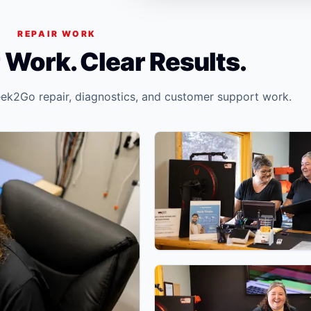
REPAIR WORK
 Work. Clear Results.
ek2Go repair, diagnostics, and customer support work.