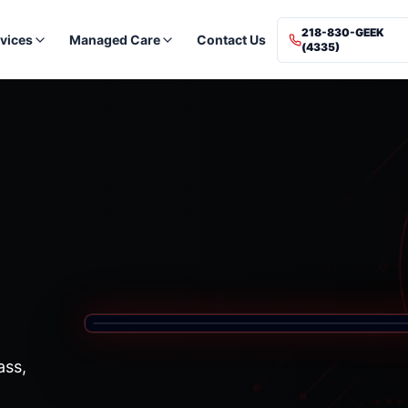
218-830-GEEK
vices
Managed Care
Contact Us
(4335)
ass,