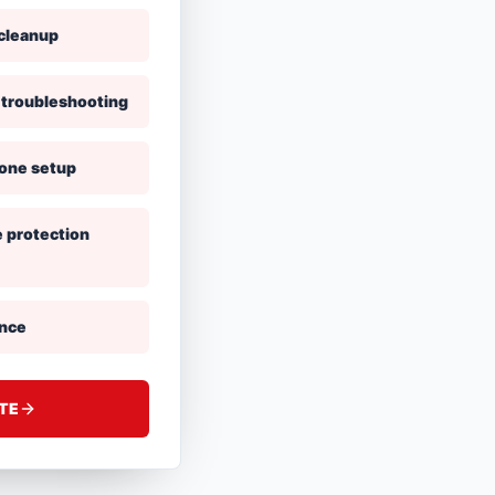
cleanup
 troubleshooting
hone setup
e protection
ance
ATE