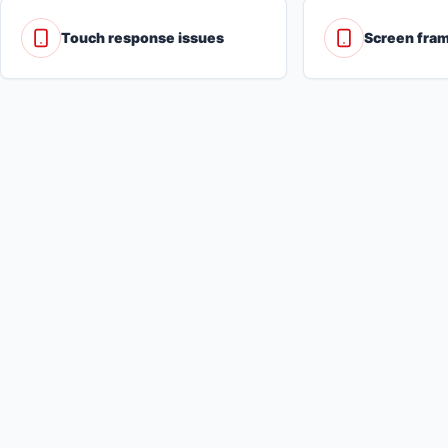
Touch response issues
Screen fra