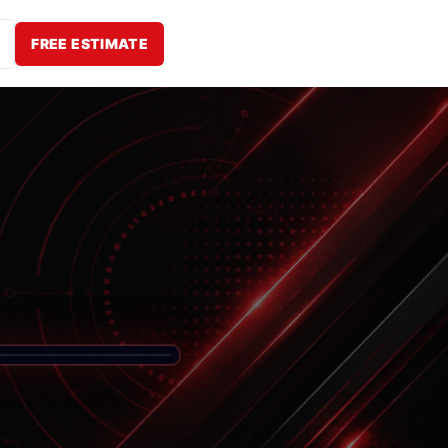
FREE ESTIMATE