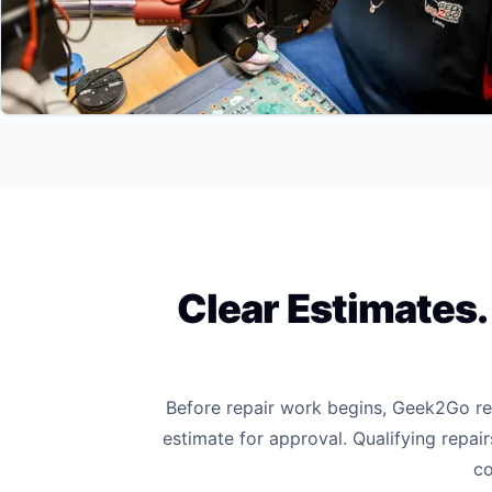
Clear Estimates
Before repair work begins, Geek2Go rev
estimate for approval. Qualifying repai
co