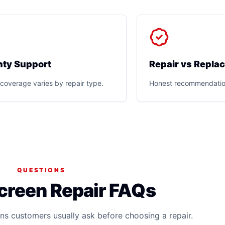
ty Support
Repair vs Repla
coverage varies by repair type.
Honest recommendatio
QUESTIONS
creen Repair FAQs
ns customers usually ask before choosing a repair.