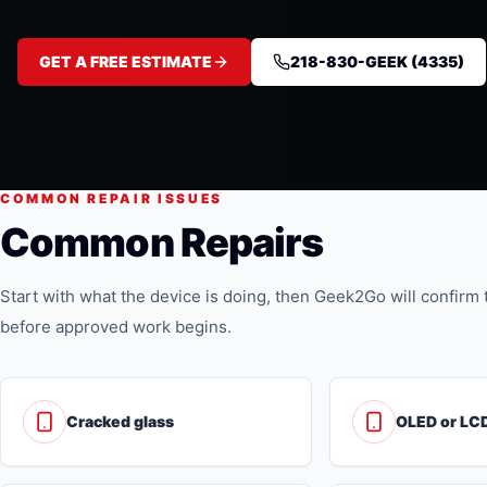
GET A FREE ESTIMATE
218-830-GEEK (4335)
COMMON REPAIR ISSUES
Common Repairs
Start with what the device is doing, then Geek2Go will confirm t
before approved work begins.
Cracked glass
OLED or LCD