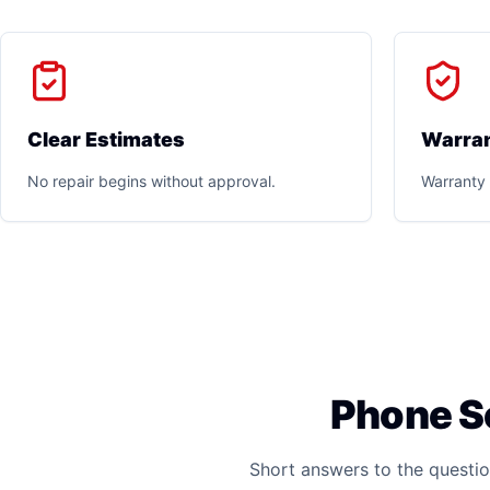
Clear Estimates
Warran
No repair begins without approval.
Warranty 
Phone S
Short answers to the questio