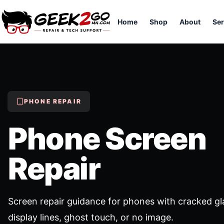
Home
Shop
About
Ser
PHONE REPAIR
Phone Screen
Repair
Screen repair guidance for phones with cracked gl
display lines, ghost touch, or no image.