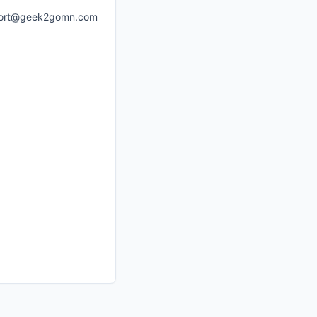
ort@geek2gomn.com