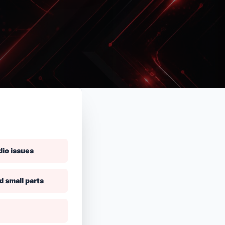
dio issues
d small parts