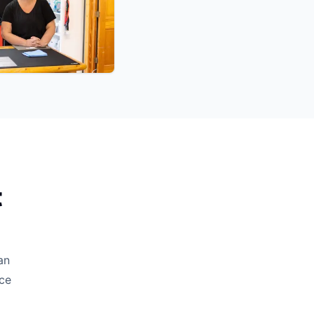
t
an
ice